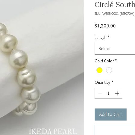
Circlé South
SKU: WSSB-0001 (SSS070H)
Price
$1,200.00
Length
*
Select
Gold Color
*
Quantity
*
Add to Cart