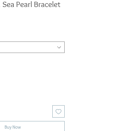
 Sea Pearl Bracelet
Buy Now