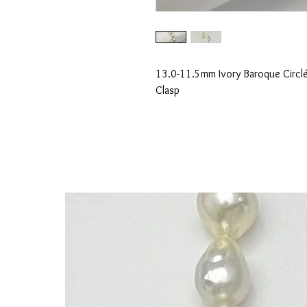
13.0-11.5mm Ivory Baroque Circlé
Clasp