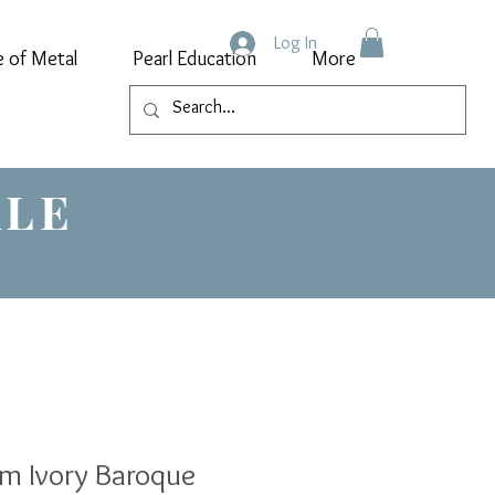
Log In
e of Metal
Pearl Education
More
ALE
m Ivory Baroque