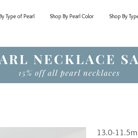
y Type of Pearl
Shop By Pearl Color
Shop By Typ
ARL NECKLACE S
15% off all pearl necklaces
13.0-11.5m