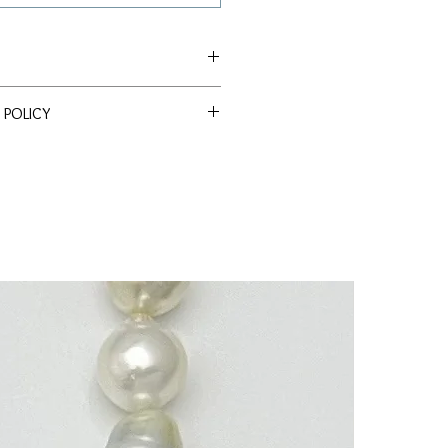
ea
 POLICY
ssle Return Policy. Return item(s)
m
 within 30 days to receive a full
 Drop