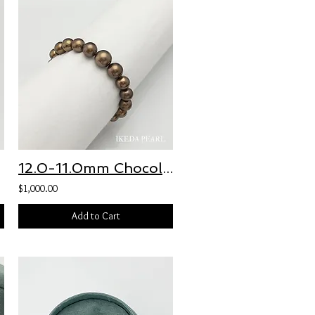
12.0-11.0mm Chocolate Brown Tahitian Pearl Bracelet
$1,000.00
Add to Cart