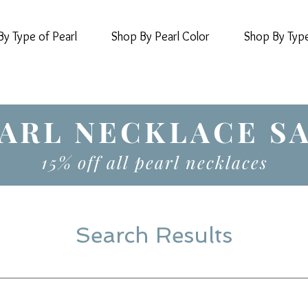
y Type of Pearl
Shop By Pearl Color
Shop By Typ
ARL NECKLACE S
15% off all pearl necklaces
Search Results