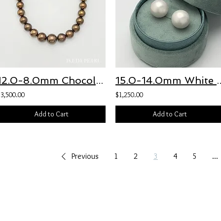
12.0-8.0mm Chocolate Brown Tahitian Pearl Necklace
15.0-14.0mm White Round Fresh
$3,500.00
$1,250.00
Add to Cart
Add to Cart
Previous
1
2
3
4
5
...