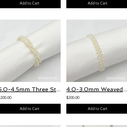
Add to Cart
Add to Cart
5.0-4.5mm Three Stranded White Freshwater Pearl Bracelet
4.0-3.0mm Weaved Three Strand White Freshwater Pearl Bra
$200.00
$200.00
Add to Cart
Add to Cart