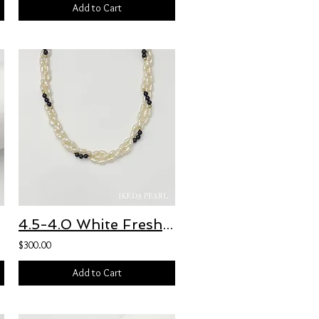
Add to Cart
celet
4.5-4.0 White Freshwater Pearl and 4.5-4.0mm Black Obsidian Bead Necklace
$300.00
Add to Cart