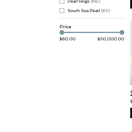
Pearl Rings
(
66
)
South Sea Pearl
(
65
)
Price
$60.00
$50,000.00