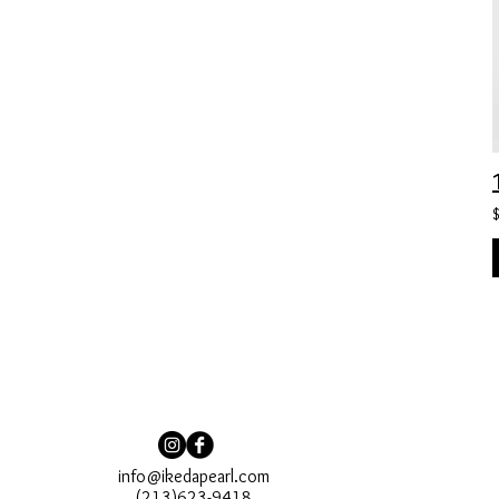
info@ikedapearl.com
(213)623-9418