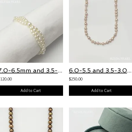
7.0-6.5mm and 3.5-3.0mm White Freshwater Pearl Three Strand Bracelet
6.0-5.5 and 3.5-3.0mm Pink Freshwater Pearl Necklace
$120.00
$250.00
Add to Cart
Add to Cart