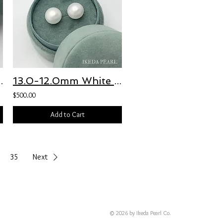
water Pearl Earrings
13.0-12.0mm White Round Freshwater Pearl Earrings
$500.00
Add to Cart
35
Next
© 2026 by Ikeda Pearl Co.