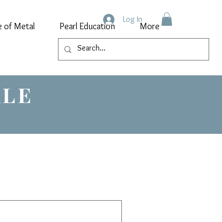
Log In
e of Metal
Pearl Education
More
ALE