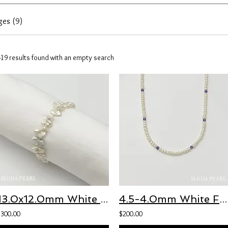
ges (9)
419 results found with an empty search
13.0x12.0mm White Baroque Japanese Biwa Pearl Necklace
4.5-4.0mm White Freshwater Pearl and 3.5-3.0mm Purple Amethyst Necklace
$300.00
$200.00