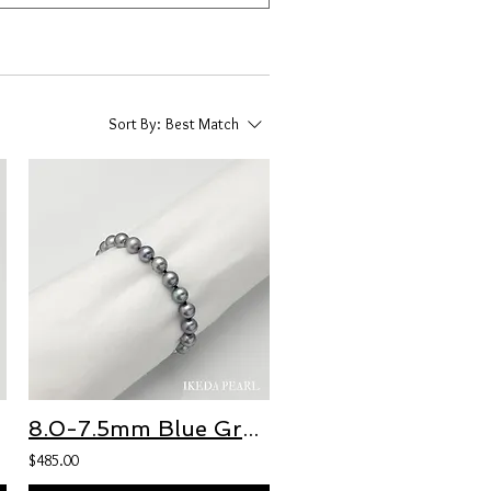
Sort By:
Best Match
8.0-7.5mm Blue Grey Round Japanese Akoya Pearl Bracelet
$485.00