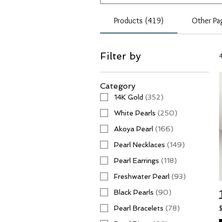
Products (419)
Other Pa
Filter by
Category
14K Gold
(
352
)
White Pearls
(
250
)
Akoya Pearl
(
166
)
Pearl Necklaces
(
149
)
Pearl Earrings
(
118
)
Freshwater Pearl
(
93
)
Black Pearls
(
90
)
Pearl Bracelets
(
78
)