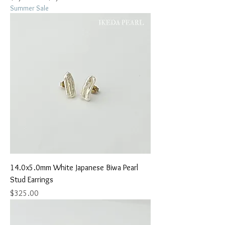
Summer Sale
14.0x5.0mm White Japanese Biwa Pearl
Stud Earrings
Price
$325.00