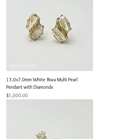
13.0x7.0mm White Biwa Multi Pearl
Pendant with Diamonds
Price
$5,000.00