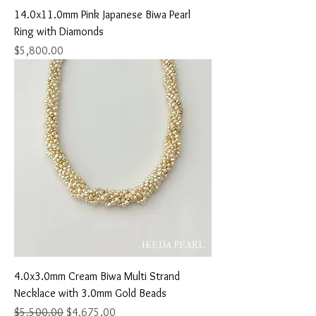
14.0x11.0mm Pink Japanese Biwa Pearl
Ring with Diamonds
Price
$5,800.00
4.0x3.0mm Cream Biwa Multi Strand
Necklace with 3.0mm Gold Beads
Regular Price
Sale Price
$5,500.00
$4,675.00