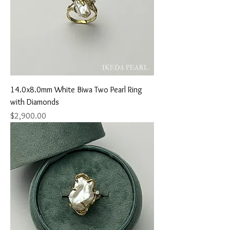
14.0x8.0mm White Biwa Two Pearl Ring
with Diamonds
Price
$2,900.00