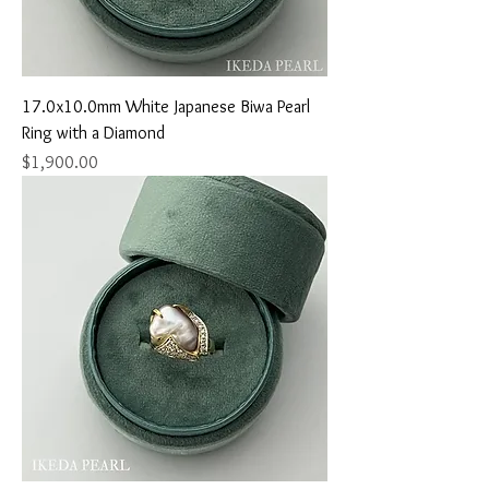
17.0x10.0mm White Japanese Biwa Pearl
Ring with a Diamond
Price
$1,900.00