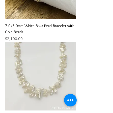
7.0x3.0mm White Biwa Pearl Bracelet with
Gold Beads
Price
$2,100.00