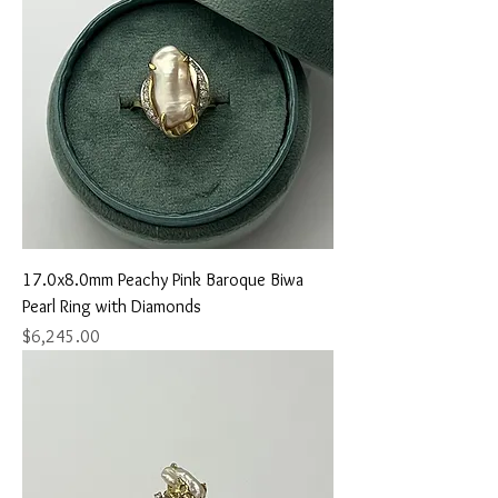
17.0x8.0mm Peachy Pink Baroque Biwa
Pearl Ring with Diamonds
Price
$6,245.00