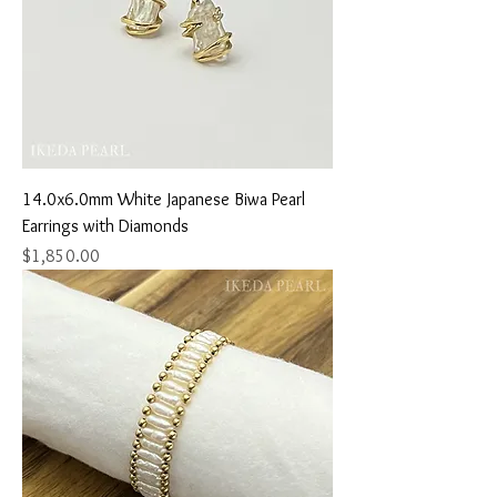
14.0x6.0mm White Japanese Biwa Pearl
Earrings with Diamonds
Price
$1,850.00