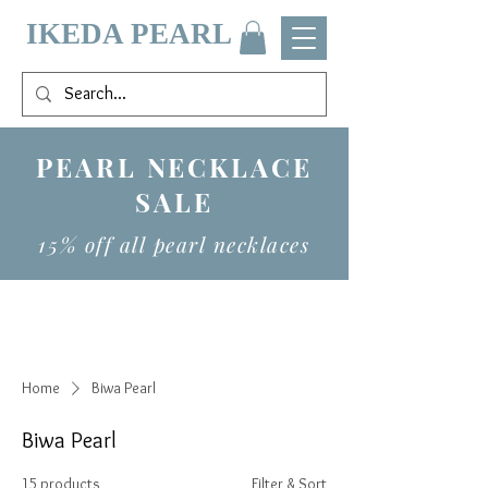
IKEDA PEARL
PEARL NECKLACE
SALE
15% off all pearl necklaces
Home
Biwa Pearl
Biwa Pearl
15 products
Filter & Sort