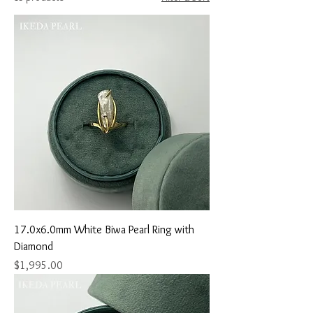
17.0x6.0mm White Biwa Pearl Ring with
Diamond
Price
$1,995.00