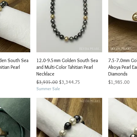
View
Quick View
Qu
den South Sea
12.0-9.5mm Golden South Sea
7.5-7.0mm Go
itian Pearl
and Multi-Color Tahitian Pearl
Akoya Pearl Ea
Necklace
Diamonds
Regular Price
Sale Price
Price
$3,935.00
$3,344.75
$1,985.00
Summer Sale