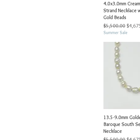
Quick 
4.0x3.0mm Cream 
Strand Necklace 
Gold Beads
Regular Price
Sale Pr
$5,500.00
$4,67
Summer Sale
Quick 
13.5-9.0mm Gold
Baroque South Se
Necklace
Regular Price
Sale Pr
$5,500.00
$4,67