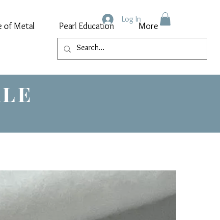
Log In
e of Metal
Pearl Education
More
ALE