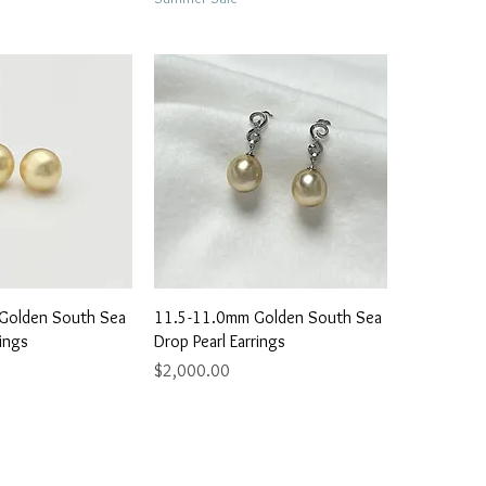
ick View
Quick View
Golden South Sea
11.5-11.0mm Golden South Sea
rings
Drop Pearl Earrings
Price
$2,000.00