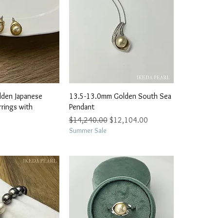
ick View
Quick View
lden Japanese
13.5-13.0mm Golden South Sea
rrings with
Pendant
Regular Price
Sale Price
$14,240.00
$12,104.00
Summer Sale