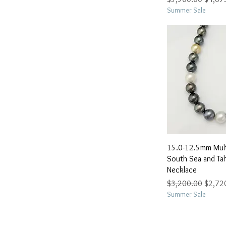
Summer Sale
Quick 
15.0-12.5mm Mult
South Sea and Tahi
Necklace
Regular Price
Sale Pr
$3,200.00
$2,72
Summer Sale