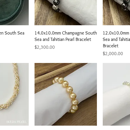
View
Quick View
Qu
en South Sea
14.0x10.0mm Champagne South
12.0x10.0mm
Sea and Tahitian Pearl Bracelet
Sea and Tahitia
Bracelet
Price
$2,300.00
Price
$2,000.00