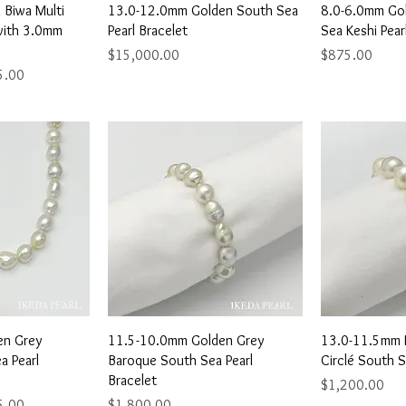
View
Quick View
Qu
Biwa Multi
13.0-12.0mm Golden South Sea
8.0-6.0mm Go
with 3.0mm
Pearl Bracelet
Sea Keshi Pear
Price
Price
$15,000.00
$875.00
ice
5.00
View
Quick View
Qu
en Grey
11.5-10.0mm Golden Grey
13.0-11.5mm 
a Pearl
Baroque South Sea Pearl
Circlé South S
Bracelet
Price
$1,200.00
ice
Price
5.00
$1,800.00