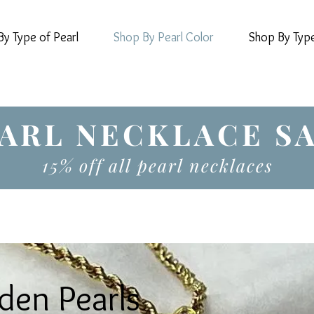
y Type of Pearl
Shop By Pearl Color
Shop By Typ
ARL NECKLACE S
15% off all pearl necklaces
den Pearls