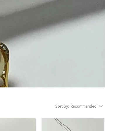
Sort by:
Recommended