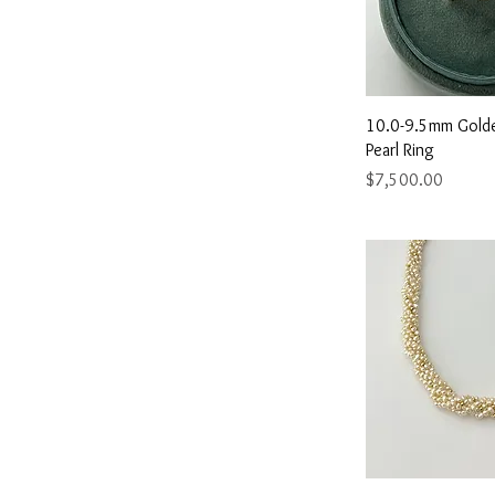
Quick 
10.0-9.5mm Gold
Pearl Ring
Price
$7,500.00