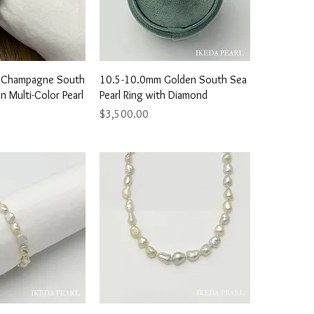
ick View
Quick View
 Champagne South
10.5-10.0mm Golden South Sea
n Multi-Color Pearl
Pearl Ring with Diamond
Price
$3,500.00