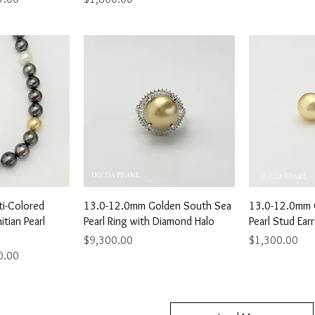
View
Quick View
Qu
i-Colored
13.0-12.0mm Golden South Sea
13.0-12.0mm 
tian Pearl
Pearl Ring with Diamond Halo
Pearl Stud Ear
Price
Price
$9,300.00
$1,300.00
ice
0.00