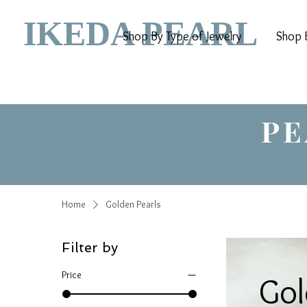
IKEDA PEARL
Shop By Type of Jewelry
Shop B
PE
Home
Golden Pearls
Filter by
Price
Gol