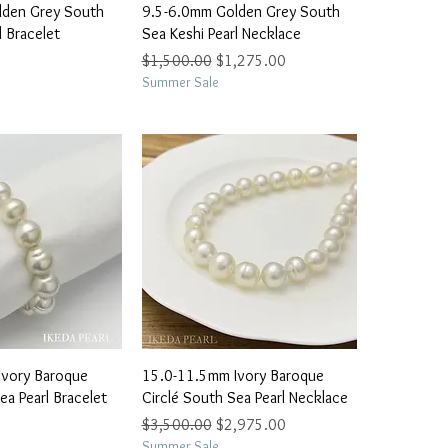
ick View
Quick View
lden Grey South
9.5-6.0mm Golden Grey South
l Bracelet
Sea Keshi Pearl Necklace
Regular Price
Sale Price
$1,500.00
$1,275.00
Summer Sale
ick View
Quick View
Ivory Baroque
15.0-11.5mm Ivory Baroque
ea Pearl Bracelet
Circlé South Sea Pearl Necklace
Regular Price
Sale Price
$3,500.00
$2,975.00
Summer Sale