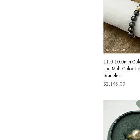
8.0"
8.5"
9.0"
9.5"
Quick 
11.0-10.0mm Gol
and Mult-Color Tah
Bracelet
Price
$2,145.00