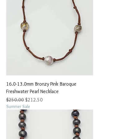
16.0-13.0mm Bronzy Pink Baroque
Freshwater Pearl Necklace
Regular Price
Sale Price
$250.00
$212.50
Summer Sale