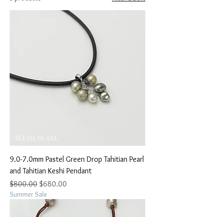
9.0-7.0mm Pastel Green Drop Tahitian Pearl
and Tahitian Keshi Pendant
Regular Price
Sale Price
$800.00
$680.00
Summer Sale