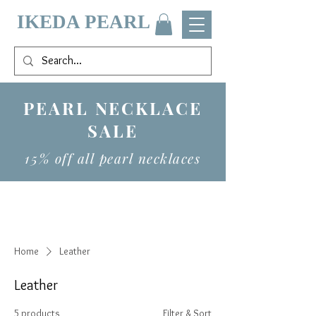
IKEDA PEARL
PEARL NECKLACE
SALE
15% off all pearl necklaces
Home
Leather
Leather
5 products
Filter & Sort