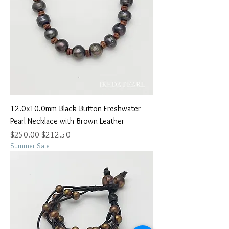
12.0x10.0mm Black Button Freshwater
Pearl Necklace with Brown Leather
Regular Price
Sale Price
$250.00
$212.50
Summer Sale