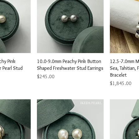
View
Quick View
Qu
hy Pink
10.0-9.0mm Peachy Pink Button
12.5-7.0mm Mu
 Pearl Stud
Shaped Freshwater Stud Earrings
Sea, Tahitian, 
Bracelet
Price
$245.00
Price
$1,845.00