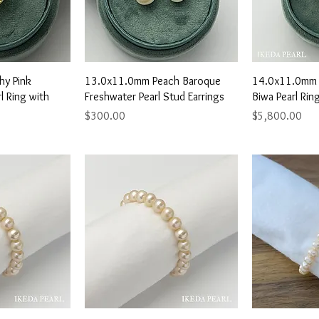
View
Quick View
Qu
hy Pink
13.0x11.0mm Peach Baroque
14.0x11.0mm 
l Ring with
Freshwater Pearl Stud Earrings
Biwa Pearl Ri
Price
Price
$300.00
$5,800.00