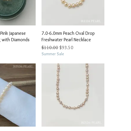
ick View
Quick View
Pink Japanese
7.0-6.0mm Peach Oval Drop
ng with Diamonds
Freshwater Pearl Necklace
Regular Price
Sale Price
$110.00
$93.50
Summer Sale