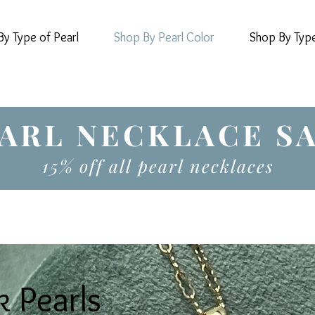
y Type of Pearl
Shop By Pearl Color
Shop By Typ
ARL NECKLACE S
15% off all pearl necklaces
k Pearls