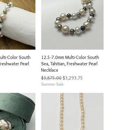
ick View
Quick View
lti-Color South
12.5-7.0mm Multi-Color South
Freshwater Pearl
Sea, Tahitian, Freshwater Pearl
Necklace
Regular Price
Sale Price
$3,875.00
$3,293.75
Summer Sale