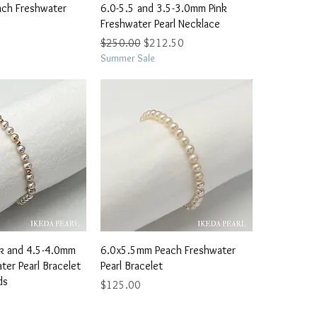
ick View
Quick View
ch Freshwater
6.0-5.5 and 3.5-3.0mm Pink
Freshwater Pearl Necklace
Regular Price
Sale Price
$250.00
$212.50
Summer Sale
ick View
Quick View
k and 4.5-4.0mm
6.0x5.5mm Peach Freshwater
er Pearl Bracelet
Pearl Bracelet
ds
Price
$125.00