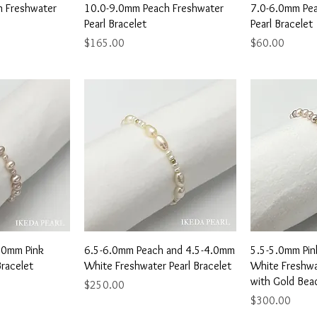
View
Quick View
Qu
 Freshwater
10.0-9.0mm Peach Freshwater
7.0-6.0mm Pea
Pearl Bracelet
Pearl Bracelet
Price
Price
$165.00
$60.00
View
Quick View
Qu
3.0mm Pink
6.5-6.0mm Peach and 4.5-4.0mm
5.5-5.0mm Pin
Bracelet
White Freshwater Pearl Bracelet
White Freshwat
with Gold Bea
Price
$250.00
Price
$300.00