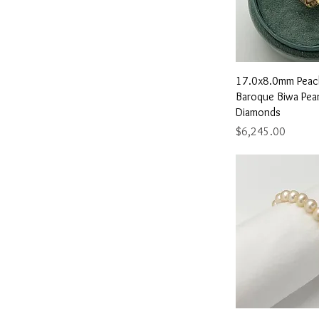
Quick 
17.0x8.0mm Peac
Baroque Biwa Pear
Diamonds
Price
$6,245.00