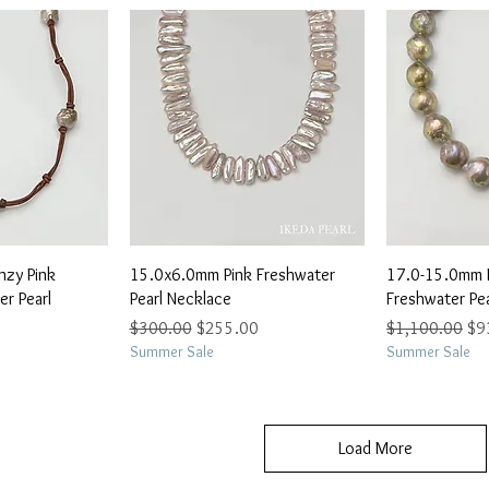
View
Quick View
Qu
zy Pink
15.0x6.0mm Pink Freshwater
17.0-15.0mm 
r Pearl
Pearl Necklace
Freshwater Pe
Regular Price
Sale Price
Regular Price
Sal
$300.00
$255.00
$1,100.00
$9
e
0
Summer Sale
Summer Sale
Load More