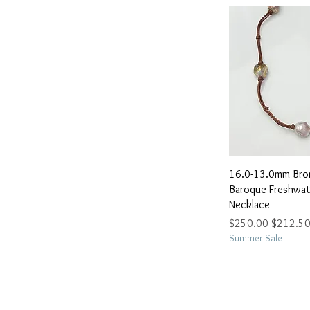
Quick 
16.0-13.0mm Bron
Baroque Freshwate
Necklace
Regular Price
Sale Pric
$250.00
$212.5
Summer Sale