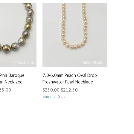
ick View
Quick View
Pink Baroque
7.0-6.0mm Peach Oval Drop
arl Necklace
Freshwater Pearl Necklace
e Price
Regular Price
Sale Price
35.00
$250.00
$212.50
Summer Sale