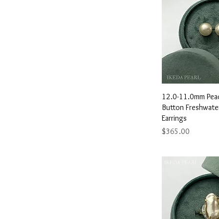
7.5"
8.0"
8.5"
9.0"
9.5"
Quick 
12.0-11.0mm Peac
Button Freshwater
Earrings
Price
$365.00