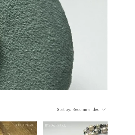
Sort by:
Recommended