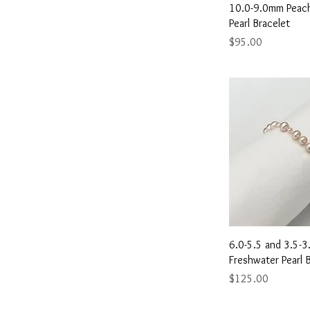
Quick 
10.0-9.0mm Peach
Pearl Bracelet
Price
$95.00
Quick 
6.0-5.5 and 3.5-
Freshwater Pearl 
Price
$125.00