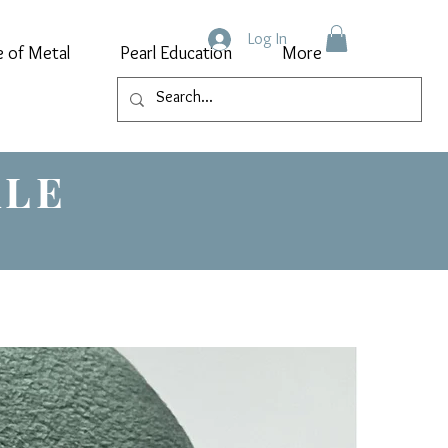
Log In
e of Metal
Pearl Education
More
ALE