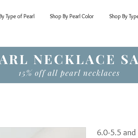
y Type of Pearl
Shop By Pearl Color
Shop By Typ
ARL NECKLACE S
15% off all pearl necklaces
6.0-5.5 and