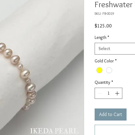
Freshwater 
SKU: FB-0019
Price
$125.00
Length
*
Select
Gold Color
*
Quantity
*
Add to Cart