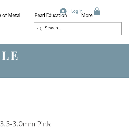
Log In
e of Metal
Pearl Education
More
ALE
 3.5-3.0mm Pink