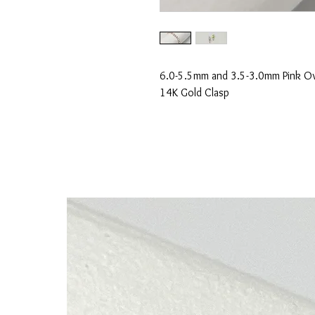
6.0-5.5mm and 3.5-3.0mm Pink Ova
14K Gold Clasp