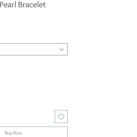
Pearl Bracelet
Buy Now