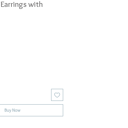
 Earrings with
Buy Now