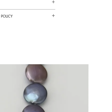
e Akoya
 POLICY
ssle Return Policy. Return item(s)
 within 30 days to receive a full