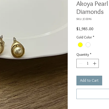
Akoya Pearl
Diamonds
SKU: JE-0046
Price
$1,985.00
Gold Color
*
Quantity
*
Add to Cart