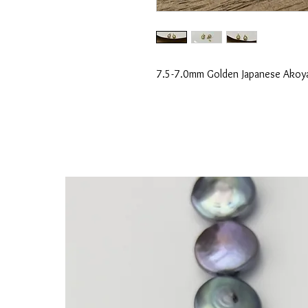
7.5-7.0mm Golden Japanese Akoya 