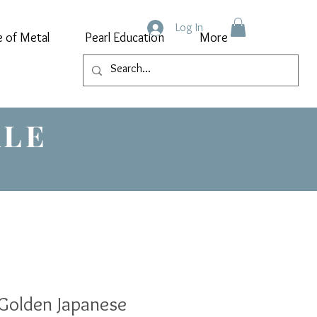
Log In
e of Metal
Pearl Education
More
ALE
Golden Japanese