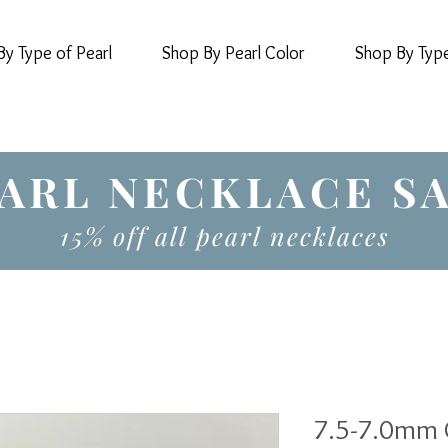
y Type of Pearl
Shop By Pearl Color
Shop By Typ
ARL NECKLACE S
15% off all pearl necklaces
7.5-7.0mm 