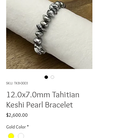
SKU: TKB-0003
12.0x7.0mm Tahitian
Keshi Pearl Bracelet
Price
$2,600.00
Gold Color
*