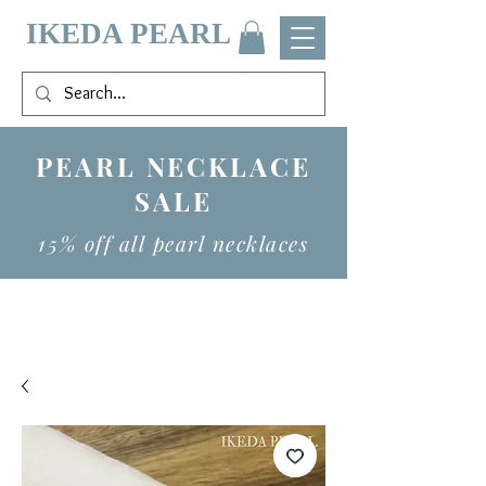
IKEDA PEARL
PEARL NECKLACE
SALE
15% off all pearl necklaces