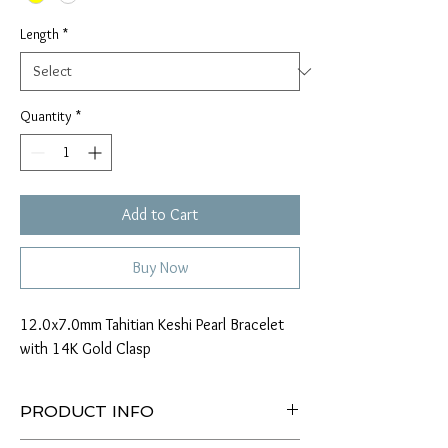
Length
*
Quantity
*
Add to Cart
Buy Now
12.0x7.0mm Tahitian Keshi Pearl Bracelet
with 14K Gold Clasp
PRODUCT INFO