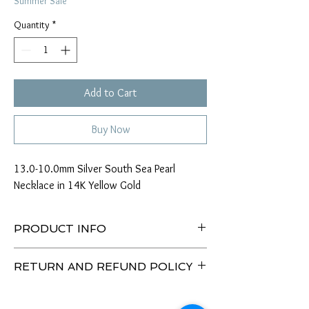
Summer Sale
Quantity
*
Add to Cart
Buy Now
13.0-10.0mm Silver South Sea Pearl
Necklace in 14K Yellow Gold
PRODUCT INFO
Type of Pearl: South Sea
RETURN AND REFUND POLICY
Size: 13.0-10.0mm
Color: Silver
Enjoy our 30 Day No Hassle Return Policy.
Tone: Silver
Return item(s) with tags unused/unworn within