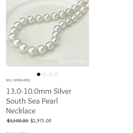
SKU: WSSN-0002
13.0-10.0mm Silver
South Sea Pearl
Necklace
Regular
Sale
 $3,500.00 
$2,975.00
Price
Price