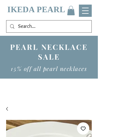
IKEDA PEARL
PEARL NECKLACE
SALE
15% off all pearl necklaces