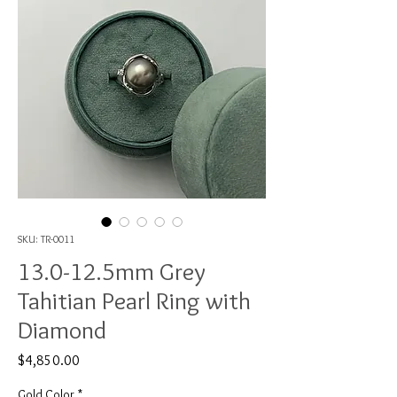
SKU: TR-0011
13.0-12.5mm Grey
Tahitian Pearl Ring with
Diamond
Price
$4,850.00
Gold Color
*