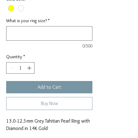
What is your ring size?
*
0/500
Quantity
*
Add to Cart
Buy Now
13.0-12.5mm Grey Tahitian Pearl Ring with
Diamond in 14K Gold