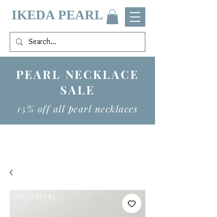
IKEDA PEARL
PEARL NECKLACE
SALE
15% off all pearl necklaces