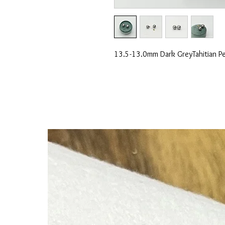
13.5-13.0mm Dark GreyTahitian Pea