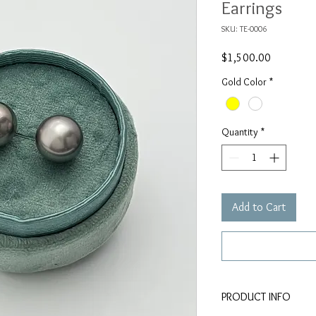
Earrings
SKU: TE-0006
Price
$1,500.00
Gold Color
*
Quantity
*
Add to Cart
PRODUCT INFO