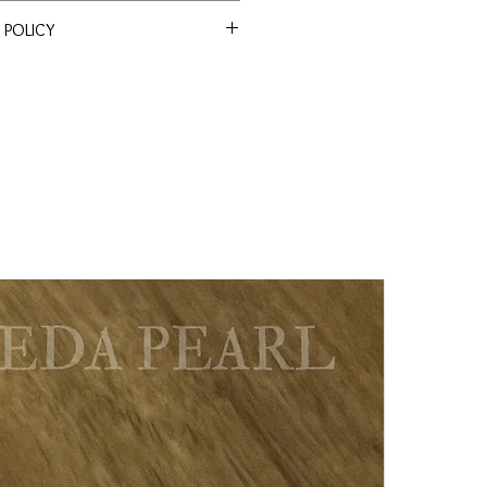
 POLICY
ssle Return Policy. Return item(s)
en
 within 30 days to receive a full
s