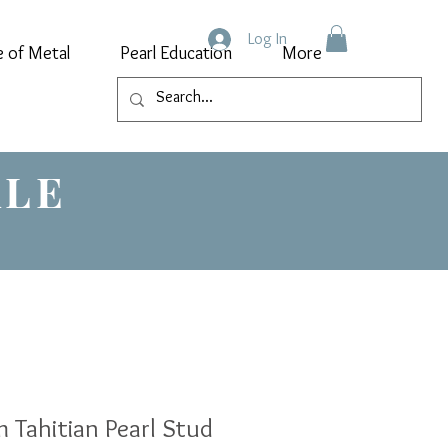
Log In
e of Metal
Pearl Education
More
ALE
 Tahitian Pearl Stud