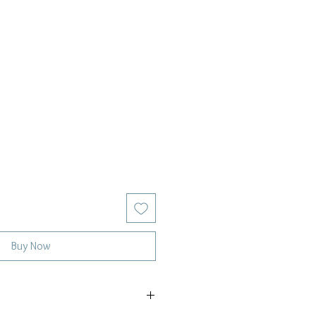
Buy Now