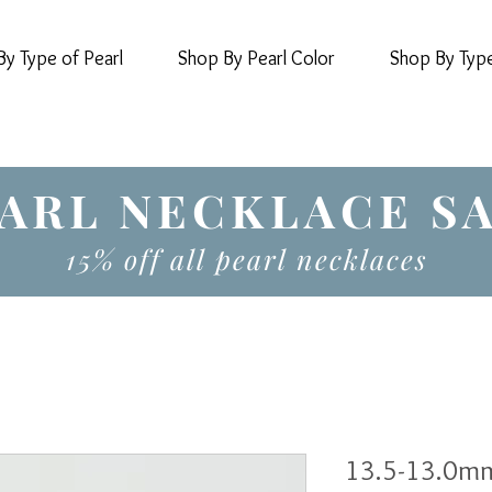
y Type of Pearl
Shop By Pearl Color
Shop By Typ
ARL NECKLACE S
15% off all pearl necklaces
13.5-13.0mm