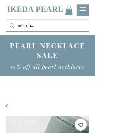
IKEDA PEARL
PEARL NECKLACE
SALE
15% off all pearl necklaces