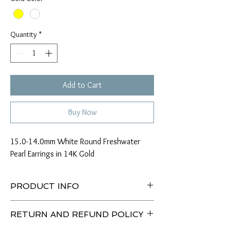
Quantity
*
Add to Cart
Buy Now
15.0-14.0mm White Round Freshwater
Pearl Earrings in 14K Gold
PRODUCT INFO
Type of Pearl: Chinese Freshwater
RETURN AND REFUND POLICY
Size: 15.0-14.0mm
Color: White