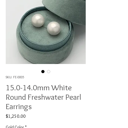
SKU: FE-0005
15.0-14.0mm White
Round Freshwater Pearl
Earrings
Price
$1,250.00
Gold Color
*