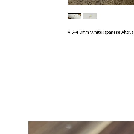
4.5-4.0mm White Japanese Akoya P