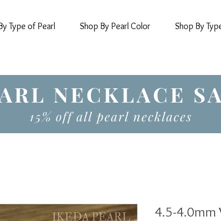
y Type of Pearl
Shop By Pearl Color
Shop By Typ
ARL NECKLACE S
15% off all pearl necklaces
4.5-4.0mm 