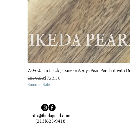
7.0-6.0mm Black Japanese Akoya Pearl Pendant with 
Regular Price
Sale Price
$850.00
$722.50
Summer Sale
info@ikedapearl.com
(213)623-9418