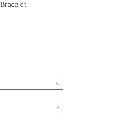
 Bracelet