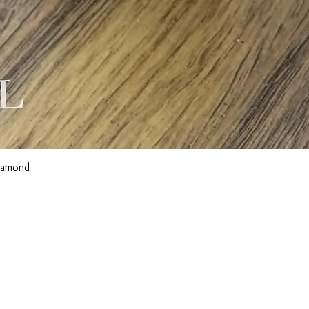
Diamond