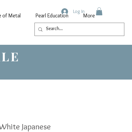
Log In
e of Metal
Pearl Education
More
ALE
White Japanese