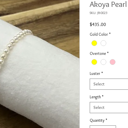
Akoya Pearl
SKU: JB-0023
Price
$435.00
Gold Color
*
Overtone
*
Luster
*
Select
Length
*
Select
Quantity
*