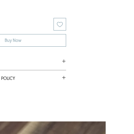
Buy Now
e Akoya
 POLICY
ssle Return Policy. Return item(s)
 within 30 days to receive a full