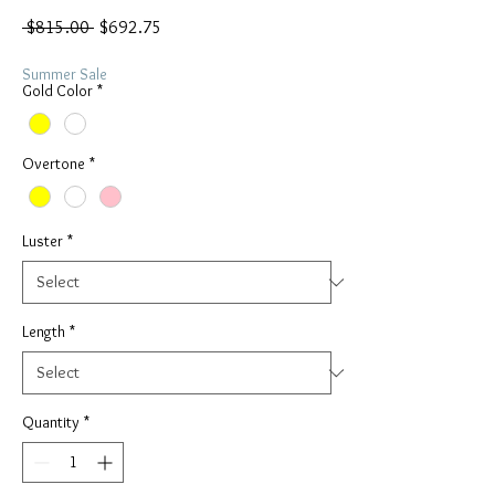
Regular
Sale
 $815.00 
$692.75
Price
Price
Summer Sale
Gold Color
*
Overtone
*
Luster
*
Length
*
Quantity
*