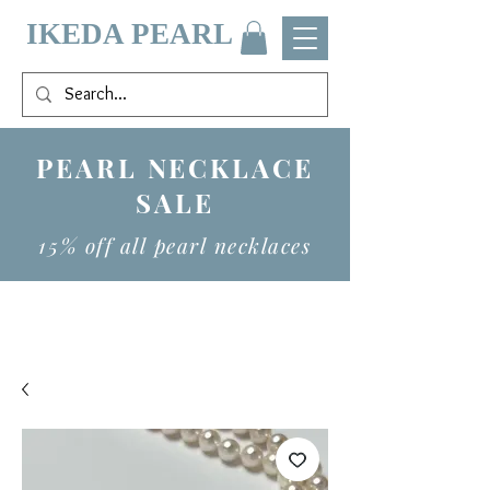
IKEDA PEARL
PEARL NECKLACE
SALE
15% off all pearl necklaces