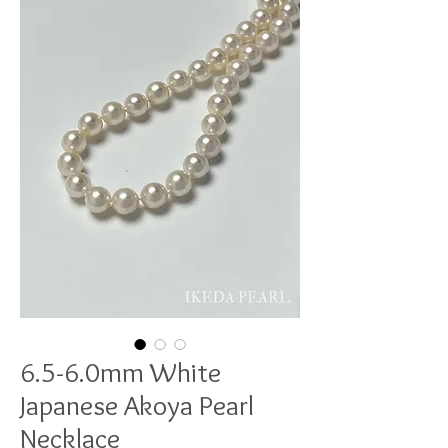
6.5-6.0mm White
Japanese Akoya Pearl
Necklace