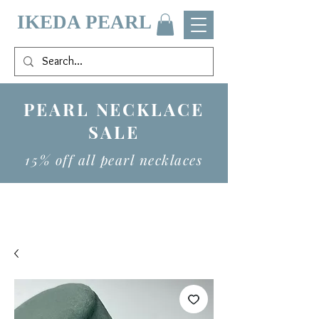
IKEDA PEARL
PEARL NECKLACE
SALE
15% off all pearl necklaces