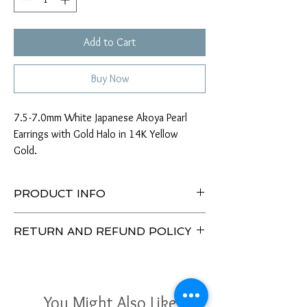
Add to Cart
Buy Now
7.5-7.0mm White Japanese Akoya Pearl
Earrings with Gold Halo in 14K Yellow
Gold.
PRODUCT INFO
Type of Pearl: Japanese Akoya
RETURN AND REFUND POLICY
Size: 7.5-7.0mm
Color: White
Enjoy our 30 Day No Hassle Return Policy.
Tone: Rose
Return item(s) with tags unused/unworn within
Luster: AAA
30 days to receive a full refund or exchange.
Skin: Clean/Minor Flaws
You Might Also Like
Shape: Round