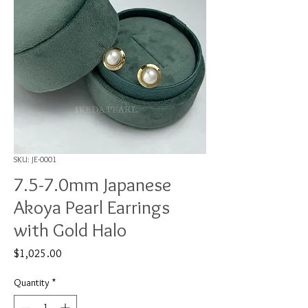
SKU: JE-0001
7.5-7.0mm Japanese
Akoya Pearl Earrings
with Gold Halo
Price
$1,025.00
Quantity
*