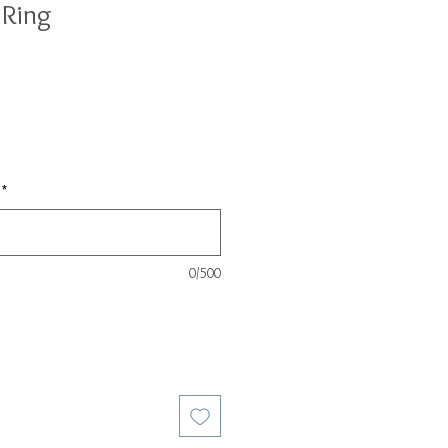
 Ring
*
0/500