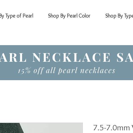
y Type of Pearl
Shop By Pearl Color
Shop By Typ
ARL NECKLACE S
15% off all pearl necklaces
7.5-7.0mm 