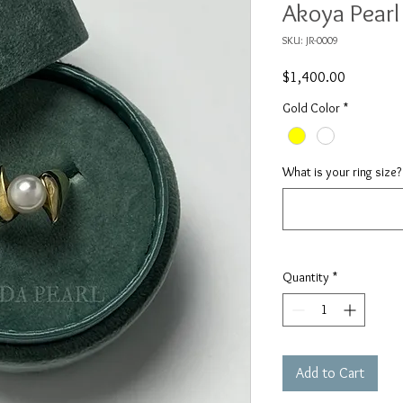
Akoya Pearl
SKU: JR-0009
Price
$1,400.00
Gold Color
*
What is your ring size?
Quantity
*
Add to Cart