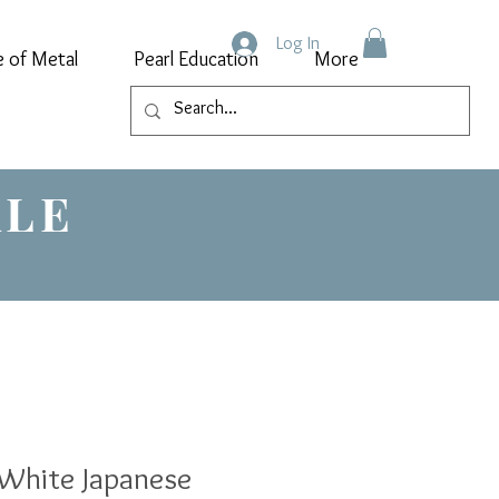
Log In
e of Metal
Pearl Education
More
ALE
White Japanese