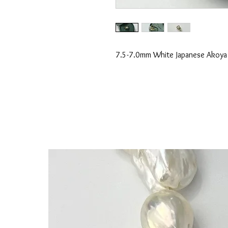
7.5-7.0mm White Japanese Akoya P