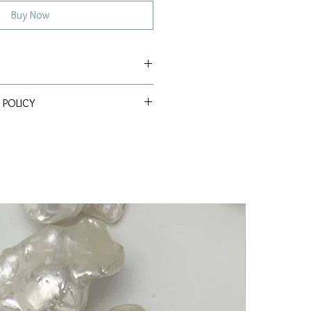
Buy Now
e Akoya
 POLICY
ssle Return Policy. Return item(s)
 within 30 days to receive a full
s