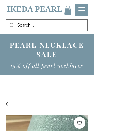
IKEDA PEARL
PEARL NECKLACE
SALE
15% off all pearl necklaces