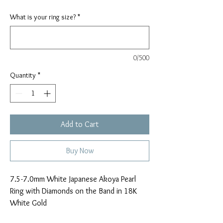
What is your ring size?
*
0/500
Quantity
*
Add to Cart
Buy Now
7.5-7.0mm White Japanese Akoya Pearl
Ring with Diamonds on the Band in 18K
White Gold