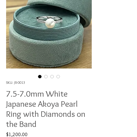
SKU: JR-0013
7.5-7.0mm White
Japanese Akoya Pearl
Ring with Diamonds on
the Band
Price
$1,200.00