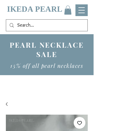
IKEDA PEARL
PEARL NECKLACE
SALE
15% off all pearl necklaces