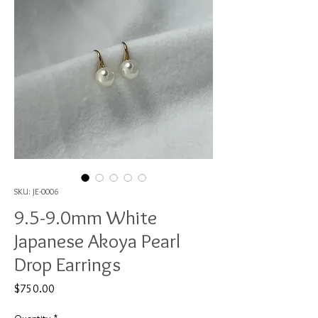
SKU: JE-0006
9.5-9.0mm White
Japanese Akoya Pearl
Drop Earrings
Price
$750.00