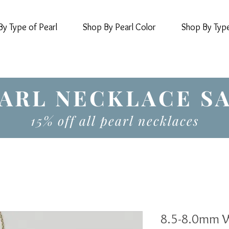
y Type of Pearl
Shop By Pearl Color
Shop By Typ
ARL NECKLACE S
15% off all pearl necklaces
8.5-8.0mm W