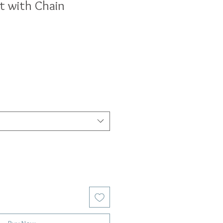
t with Chain
ale
rice