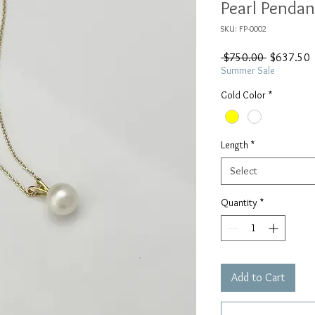
Pearl Pendan
SKU: FP-0002
Regular
S
 $750.00 
$637.50
Price
P
Summer Sale
Gold Color
*
Length
*
Select
Quantity
*
Add to Cart