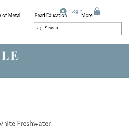
Log In
e of Metal
Pearl Education
More
ALE
hite Freshwater