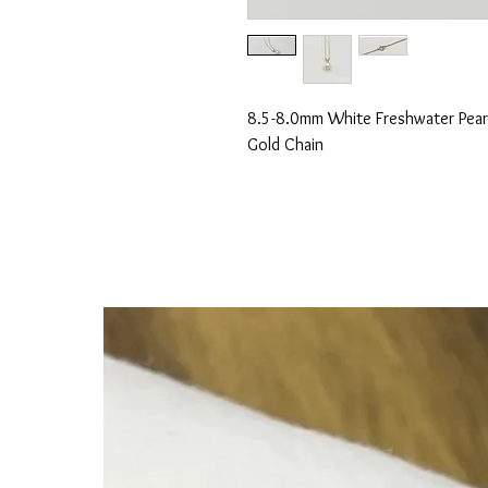
8.5-8.0mm White Freshwater Pearl
Gold Chain