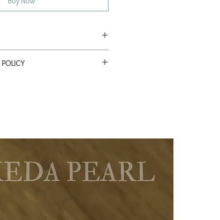
Buy Now
 Freshwater
 POLICY
ssle Return Policy. Return item(s)
 within 30 days to receive a full
s
ld