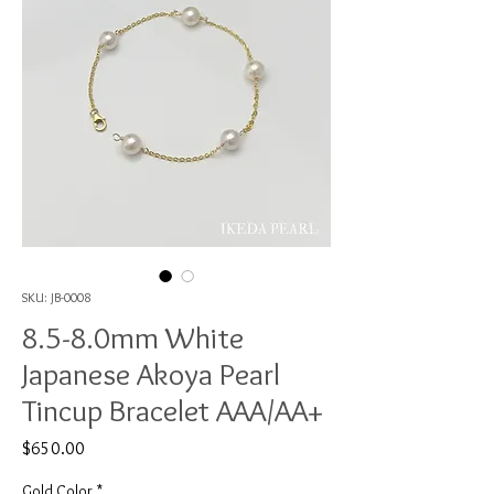
SKU: JB-0008
8.5-8.0mm White
Japanese Akoya Pearl
Tincup Bracelet AAA/AA+
Price
$650.00
Gold Color
*