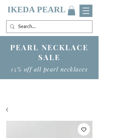
IKEDA PEARL
PEARL NECKLACE
SALE
15% off all pearl necklaces