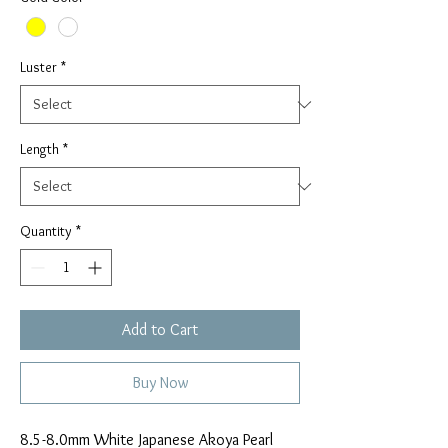
Luster
*
Length
*
Quantity
*
Add to Cart
Buy Now
8.5-8.0mm White Japanese Akoya Pearl